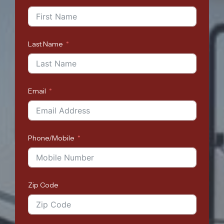
Last Name
Email
Phone/Mobile
Zip Code