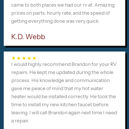
came to both places we had our rv at. Amazing
prices on parts, hourly rate, and the speed of
getting everything done was very quick.
K.D. Webb
★
★
★
★
★
I would highly recommend Brandon for your RV
repairs. He kept me updated during the whole
process. His knowledge and communication
gave me peace of mind that my hot water
heater would be installed correctly. He took the
time to install my new kitchen faucet before
leaving. I will call Brandon again next time I need
a repair.