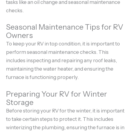
tasks like an oil change and seasonal maintenance
checks.
Seasonal Maintenance Tips for RV
Owners
To keep your RV in top condition, it is important to
perform seasonal maintenance checks. This
includes inspecting and repairing any roof leaks,
maintaining the water heater, and ensuring the
furnace is functioning properly.
Preparing Your RV for Winter
Storage
Before storing your RV for the winter, it is important
to take certain steps to protect it. This includes
winterizing the plumbing, ensuring the furnace is in