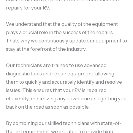
repairs for your RV.
We understand that the quality of the equipment
plays a crucial role in the success of the repairs.
That’s why we continuously update our equipment to
stay at the forefront of the industry.
Our technicians are trained to use advanced
diagnostic tools and repair equipment, allowing
them to quickly and accurately identify and resolve
issues. This ensures that your RV is repaired
efficiently, minimizing any downtime and getting you
back on the road as soon as possible.
By combining our skilled technicians with state-of-
the-art equipment, we are able to provide high-