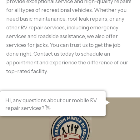
provide exceptional service and high-quality repairs
for all types of recreational vehicles. Whether you
need basic maintenance, roof leak repairs, or any
other RV repair services, including emergency
services and roadside assistance, we also offer
services for jacks. You can trust us to get the job
done right. Contact us today to schedule an
appointment and experience the difference of our
top-rated facility.
Hi, any questions about our mobile RV
repair services? 👋