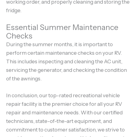
working order, and properly cleaning and storing the
fridge.
Essential Summer Maintenance
Checks
During the summer months, it is important to
perform certain maintenance checks on your RV.
This includes inspecting and cleaning the AC unit,
servicing the generator, and checking the condition
of the awnings.
In conclusion, our top-rated recreational vehicle
repair facility is the premier choice for all your RV
repair and maintenance needs. With our certified
technicians, state-of-the-art equipment, and
commitment to customer satisfaction, we strive to