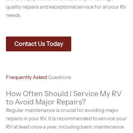
quality repairs and exceptional service for all your RV
needs.
Contact Us Today
Frequently Asked
Questions
How Often Should I Service My RV
to Avoid Major Repairs?
Regular maintenance is crucial for avoiding major
repairs in your RV. It is recommended to service your
RV at least once a year, including basic maintenance