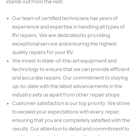
stands out from the rest:
Our team of certified technicians has years of
experience and expertise in handling all types of
RV repairs. We are dedicated to providing
exceptional service and ensuring the highest
quality repairs for your RV.
We invest in state-of-the-art equipment and
technology to ensure that we can provide efficient
and accurate repairs. Our commitment to staying
up-to-date with the latest advancements in the
industry sets us apart from other repair shops.
Customer satisfaction is our top priority. We strive
to exceed your expectations with every repair,
ensuring that you are completely satisfied with the
results. Our attention to detail and commitment to