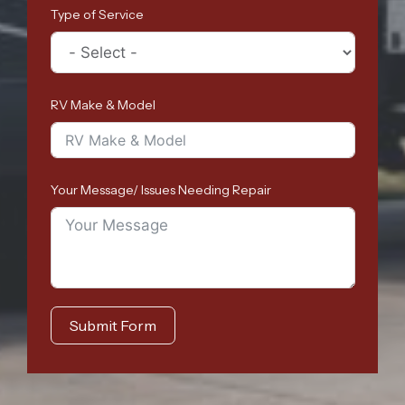
Type of Service
RV Make & Model
Your Message/ Issues Needing Repair
Submit Form