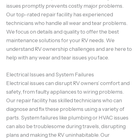
issues promptly prevents costly major problems.
Our top-rated repair facility has experienced
technicians who handle all wear and tear problems.
We focus on details and quality to offer the best
maintenance solutions for your RV needs. We
understand RV ownership challenges and are here to
help with any wear and tear issues you face.
Electrical Issues and System Failures
Electrical issues can disrupt RV owners’ comfort and
safety, from faulty appliances to wiring problems.
Our repair facility has skilled technicians who can
diagnose and fix these problems using a variety of
parts. System failures like plumbing or HVAC issues
can also be troublesome during travels, disrupting
plans and making the RV uninhabitable. Our