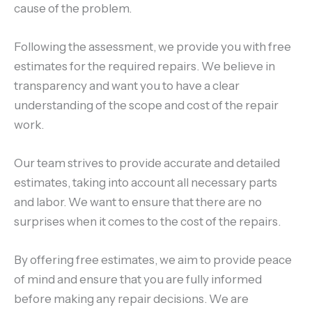
cause of the problem.
Following the assessment, we provide you with free
estimates for the required repairs. We believe in
transparency and want you to have a clear
understanding of the scope and cost of the repair
work.
Our team strives to provide accurate and detailed
estimates, taking into account all necessary parts
and labor. We want to ensure that there are no
surprises when it comes to the cost of the repairs.
By offering free estimates, we aim to provide peace
of mind and ensure that you are fully informed
before making any repair decisions. We are