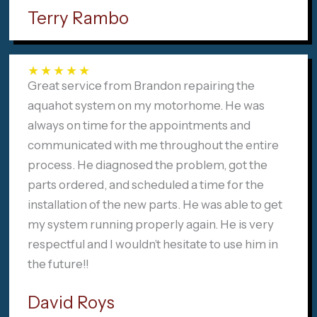
Terry Rambo
★
★
★
★
★
Great service from Brandon repairing the
aquahot system on my motorhome. He was
always on time for the appointments and
communicated with me throughout the entire
process. He diagnosed the problem, got the
parts ordered, and scheduled a time for the
installation of the new parts. He was able to get
my system running properly again. He is very
respectful and I wouldn’t hesitate to use him in
the future!!
David Roys