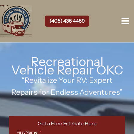
Skip
to
content
(405) 436 4469
Recreational
Vehicle Repair OKC
“Revitalize Your RV: Expert
Repairs for Endless Adventures”
Get a Free Estimate Here
First Name