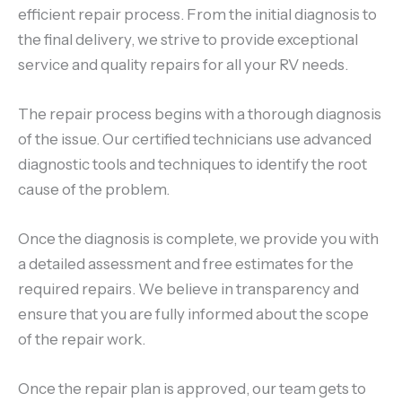
efficient repair process. From the initial diagnosis to
the final delivery, we strive to provide exceptional
service and quality repairs for all your RV needs.
The repair process begins with a thorough diagnosis
of the issue. Our certified technicians use advanced
diagnostic tools and techniques to identify the root
cause of the problem.
Once the diagnosis is complete, we provide you with
a detailed assessment and free estimates for the
required repairs. We believe in transparency and
ensure that you are fully informed about the scope
of the repair work.
Once the repair plan is approved, our team gets to