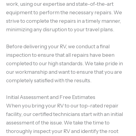
work, using our expertise and state-of-the-art
equipment to perform the necessary repairs. We
strive to complete the repairs in a timely manner,
minimizing any disruption to your travel plans.
Before delivering your RV, we conduct a final
inspection to ensure that all repairs have been
completed to our high standards. We take pride in
our workmanship and want to ensure that you are
completely satisfied with the results.
Initial Assessment and Free Estimates
When you bring your RV to our top-rated repair
facility, our certified technicians start with an initial
assessment of the issue. We take the time to
thoroughly inspect your RV and identify the root