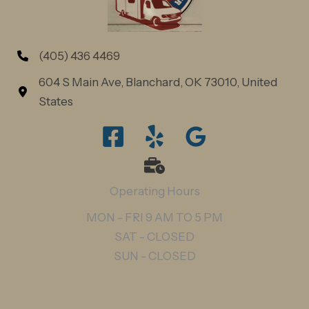
(405) 436 4469
604 S Main Ave, Blanchard, OK 73010, United
States
Operating Hours
MON - FRI 9 AM TO 5 PM
SAT - CLOSED
SUN - CLOSED