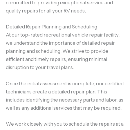
committed to providing exceptional service and
quality repairs for all your RV needs.
Detailed Repair Planning and Scheduling
At our top-rated recreational vehicle repair facility,
we understand the importance of detailed repair
planning and scheduling. We strive to provide
efficient and timely repairs, ensuring minimal
disruption to your travel plans.
Once the initial assessment is complete, our certified
technicians create a detailed repair plan. This
includes identifying the necessary parts and labor, as
well as any additional services that may be required.
We work closely with you to schedule the repairs at a