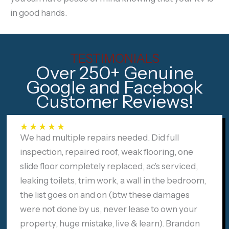
in good hands.
TESTIMONIALS
Over 250+ Genuine
Google and Facebook
Customer Reviews!
★
★
★
★
★
We had multiple repairs needed. Did full
inspection, repaired roof, weak flooring, one
slide floor completely replaced, ac’s serviced,
leaking toilets, trim work, a wall in the bedroom,
the list goes on and on (btw these damages
were not done by us, never lease to own your
property, huge mistake, live & learn). Brandon