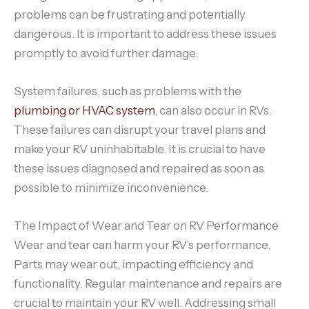
problems can be frustrating and potentially
dangerous. It is important to address these issues
promptly to avoid further damage.
System failures, such as problems with the
plumbing or HVAC system
, can also occur in RVs.
These failures can disrupt your travel plans and
make your RV uninhabitable. It is crucial to have
these issues diagnosed and repaired as soon as
possible to minimize inconvenience.
The Impact of Wear and Tear on RV Performance
Wear and tear can harm your RV’s performance.
Parts may wear out, impacting efficiency and
functionality. Regular maintenance and repairs are
crucial to maintain your RV well. Addressing small