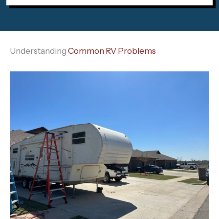
Understanding
Common RV Problems