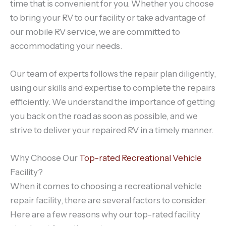
time that is convenient for you. Whether you choose
to bring your RV to our facility or take advantage of
our mobile RV service, we are committed to
accommodating your needs.
Our team of experts follows the repair plan diligently,
using our skills and expertise to complete the repairs
efficiently. We understand the importance of getting
you back on the road as soon as possible, and we
strive to deliver your repaired RV in a timely manner.
Why Choose Our
Top-rated Recreational Vehicle
Facility?
When it comes to choosing a recreational vehicle
repair facility, there are several factors to consider.
Here are a few reasons why our top-rated facility