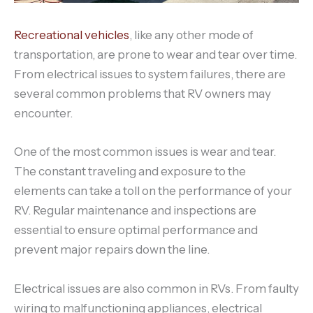
Recreational vehicles
, like any other mode of
transportation, are prone to wear and tear over time.
From electrical issues to system failures, there are
several common problems that RV owners may
encounter.
One of the most common issues is wear and tear.
The constant traveling and exposure to the
elements can take a toll on the performance of your
RV. Regular maintenance and inspections are
essential to ensure optimal performance and
prevent major repairs down the line.
Electrical issues are also common in RVs. From faulty
wiring to malfunctioning appliances, electrical