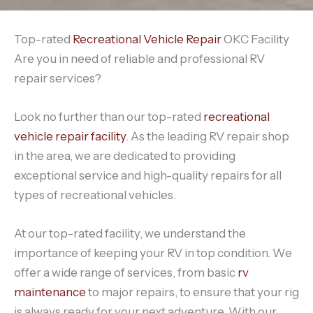
Top-rated
Recreational Vehicle Repair
OKC Facility
Are you in need of reliable and professional RV
repair services?
Look no further than our top-rated
recreational
vehicle repair facility
. As the leading RV repair shop
in the area, we are dedicated to providing
exceptional service and high-quality repairs for all
types of recreational vehicles.
At our top-rated facility, we understand the
importance of keeping your RV in top condition. We
offer a wide range of services, from basic
rv
maintenance
to major repairs, to ensure that your rig
is always ready for your next adventure. With our