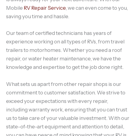
Mobile
RV Repair Service
, we can even come to you,
saving you time and hassle.
Our team of certified technicians has years of
experience working on all types of RVs, from travel
trailers to motorhomes. Whether you need a roof
repair, or water heater maintenance, we have the
knowledge and expertise to get the job done right.
What sets us apart from other repair shops is our
commitment to customer satisfaction. We strive to
exceed your expectations with every repair,
including warranty work, ensuring that you can trust
us to take care of your valuable investment. With our
state-of-the-art equipment and attention to detail,
you can have peace of mind knowing that your RV is