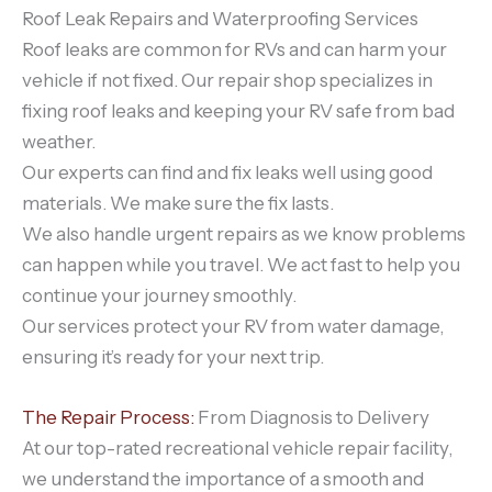
Roof Leak Repairs and Waterproofing Services
Roof leaks are common for RVs and can harm your
vehicle if not fixed. Our repair shop specializes in
fixing roof leaks and keeping your RV safe from bad
weather.
Our experts can find and fix leaks well using good
materials. We make sure the fix lasts.
We also handle urgent repairs as we know problems
can happen while you travel. We act fast to help you
continue your journey smoothly.
Our services protect your RV from water damage,
ensuring it’s ready for your next trip.
The Repair Process:
From Diagnosis to Delivery
At our top-rated recreational vehicle repair facility,
we understand the importance of a smooth and