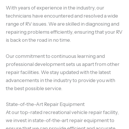
With years of experience in the industry, our
technicians have encountered and resolved a wide
range of RV issues. We are skilled in diagnosing and
repairing problems efficiently, ensuring that your RV
is back on the road in no time.
Our commitment to continuous learning and
professional development sets us apart from other
repair facilities. We stay updated with the latest
advancements in the industry to provide you with
the best possible service.
State-of-the-Art Repair Equipment
At our top-rated recreational vehicle repair facility,
we invest in state-of-the-art repair equipment to
ensure that we can provide efficient and accurate