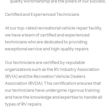
quality workmanship are the pillars of our success.
Certified and Experienced Technicians
At our top-rated recreational vehicle repair facility,
we have a team of certified and experienced
technicians who are dedicated to providing
exceptional service and high-quality repairs.
Our technicians are certified by reputable
organizations such as the RV Industry Association
(RVIA) and the Recreation Vehicle Dealers
Association (RVDA). This certification ensures that
our technicians have undergone rigorous training
and have the knowledge and expertise to handle all
types of RV repairs.