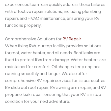
experienced team can quickly address these failures
with effective repair solutions, including plumbing
repairs and HVAC maintenance, ensuring your RV
functions properly.
Comprehensive Solutions for
RV Repair
When fixing RVs, our top facility provides solutions
for,roof, water heater, and oil needs. Roof leaks are
fixed to protect RVs from damage. Water heaters are
maintained for comfort. Oil changes keep engines
running smoothly and longer. We also offer
comprehensive RV repair services for issues such as
RV slide out roof repair, RV awning arm repair, and RV
propane leak repair, ensuring that your RV is in top
condition for your next adventure.