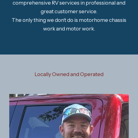
comprehensive RV services in professional and
great customer service.
The only thing we don’t do is motorhome chassis
work and motor work.
Locally Owned and Operated