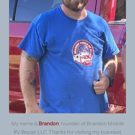
My name is
Brandon
, founder of Brandon Mobile
RV Repair LLC. Thanks for visiting my business