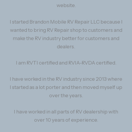
website.
I started Brandon Mobile RV Repair LLC because I
wanted to bring RV Repair shop to customers and
make the RV industry better for customers and
dealers.
I am RVTI certified and RVIA-RVDA certified.
I have worked in the RV industry since 2013 where
I started as a lot porter and then moved myself up
over the years.
I have worked in all parts of RV dealership with
over 10 years of experience.