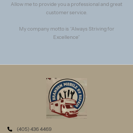
Allow me to provide you a professional and great
customer service.
My company motto is “Always Striving for
Excellence”
(405) 436 4469