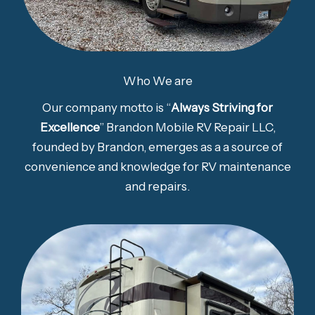
Who We are
Our company motto is “
Always Striving for
Excellence
” Brandon Mobile RV Repair LLC,
founded by Brandon, emerges as a a source of
convenience and knowledge for RV maintenance
and repairs.