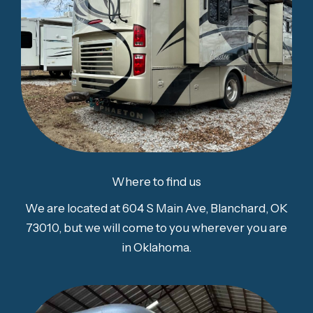
Where to find us
We are located at 604 S Main Ave, Blanchard, OK
73010, but we will come to you wherever you are
in Oklahoma.