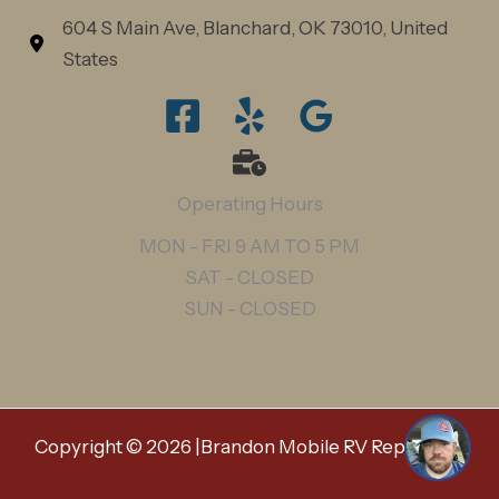
604 S Main Ave, Blanchard, OK 73010, United
States
Operating Hours
Hi, any questions about our mobile RV
MON - FRI 9 AM TO 5 PM
repair services? 👋
SAT - CLOSED
SUN - CLOSED
1
Copyright © 2026 |Brandon Mobile RV Repair LLC