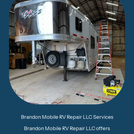
Brandon Mobile RV Repair LLC Services
Brandon Mobile RV Repair LLC offers